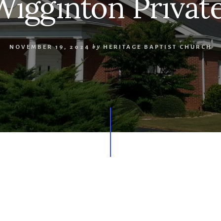
Wigginton Privat
NOVEMBER 19, 2024
by
HERITAGE BAPTIST CHURCH