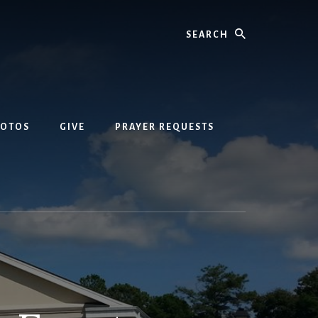
Search
HOTOS
GIVE
PRAYER REQUESTS