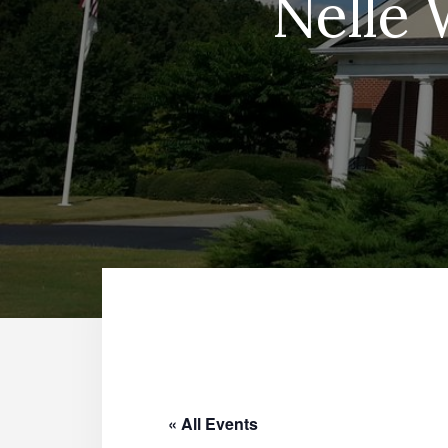
Nelle 
« All Events