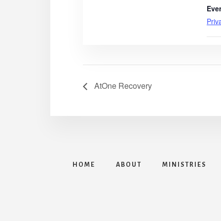
Eve
Priv
AtOne Recovery
HOME
ABOUT
MINISTRIES