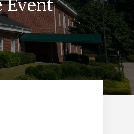
e Event