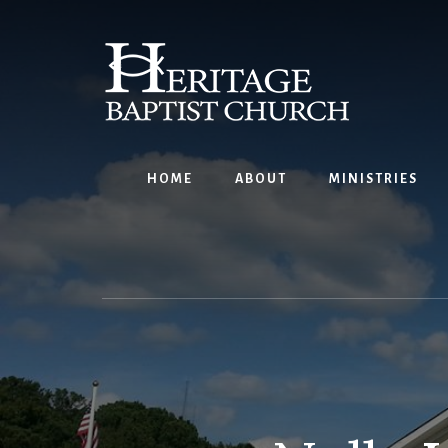
Skip
to
content
HOME
ABOUT
MINISTRIES