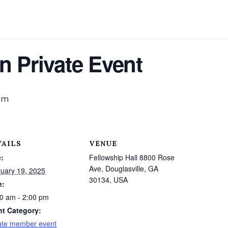
n Private Event
pm
TAILS
VENUE
:
Fellowship Hall 8800 Rose
Ave, Douglasville, GA
uary 19, 2025
30134, USA
e:
0 am - 2:00 pm
nt Category:
ate member event