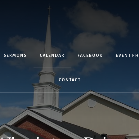
SERMONS
CALENDAR
FACEBOOK
EVENT P
CONTACT