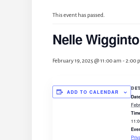
This event has passed.
Nelle Wigginto
February 19, 2025 @ 11:00 am
-
2:00 
DE
ADD TO CALENDAR
Date
Febr
Tim
11:0
Eve
Priv