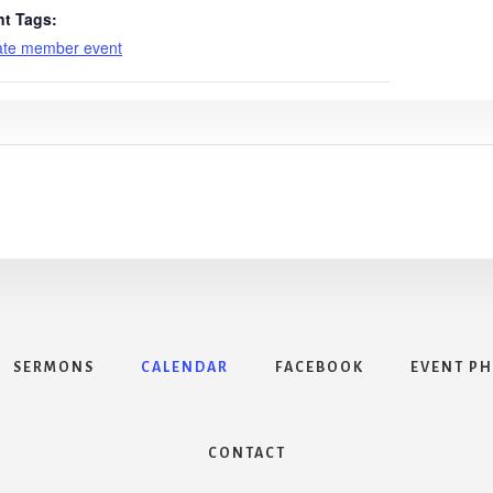
nt Tags:
ate member event
SERMONS
CALENDAR
FACEBOOK
EVENT P
CONTACT