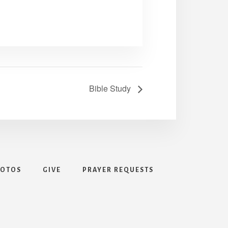
Bible Study
HOTOS
GIVE
PRAYER REQUESTS