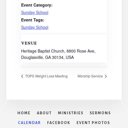
Event Category:
Sunday School
Event Tags:
Sunday School
VENUE
Heritage Baptist Church, 8800 Rose Ave,
Douglasville, GA 30134, USA
TOPS Weight Loss Meeting
Worship Service
HOME
ABOUT
MINISTRIES
SERMONS
CALENDAR
FACEBOOK
EVENT PHOTOS