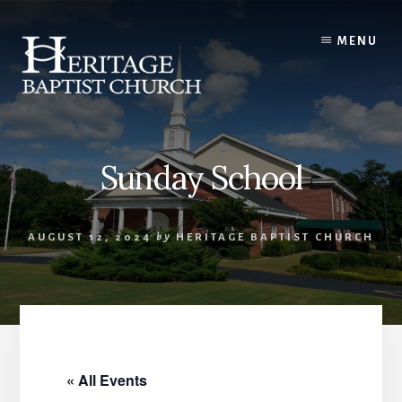
Skip
to
MENU
content
Sunday School
AUGUST 12, 2024
by
HERITAGE BAPTIST CHURCH
« All Events