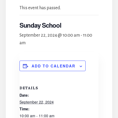
This event has passed.
Sunday School
September 22, 2024 @ 10:00 am
-
11:00
am
ADD TO CALENDAR
DETAILS
Date:
September 22, 2024
Time:
10:00 am - 11:00 am