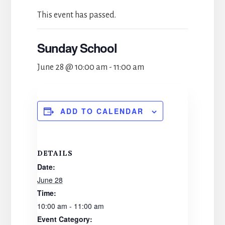
This event has passed.
Sunday School
June 28 @ 10:00 am
-
11:00 am
ADD TO CALENDAR
DETAILS
Date:
June 28
Time:
10:00 am - 11:00 am
Event Category: