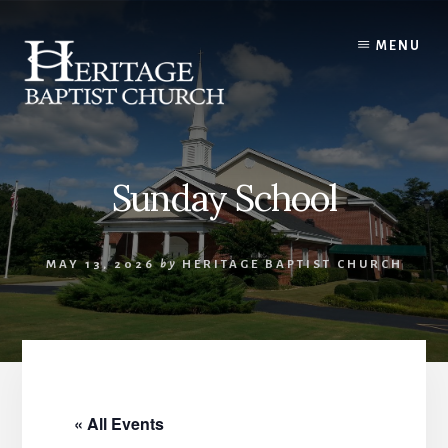
Skip
to
MENU
content
Sunday School
MAY 13, 2026
by
HERITAGE BAPTIST CHURCH
« All Events