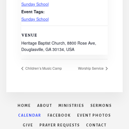
Sunday School
Event Tags:
Sunday School
VENUE
Heritage Baptist Church, 8800 Rose Ave,
Douglasville, GA 30134, USA
Children’s Music Camp
Worship Service
HOME
ABOUT
MINISTRIES
SERMONS
CALENDAR
FACEBOOK
EVENT PHOTOS
GIVE
PRAYER REQUESTS
CONTACT