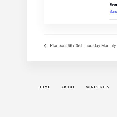
Eve
Sun
Pioneers 55+ 3rd Thursday Monthly
HOME
ABOUT
MINISTRIES