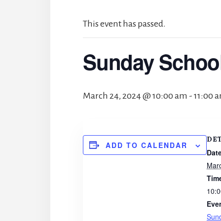
This event has passed.
Sunday Schoo
March 24, 2024 @ 10:00 am
-
11:00 
DE
ADD TO CALENDAR
Date
Marc
Tim
10:0
Eve
Sun