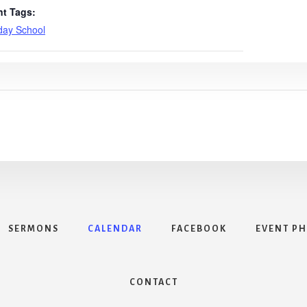
nt Tags:
day School
SERMONS
CALENDAR
FACEBOOK
EVENT P
CONTACT