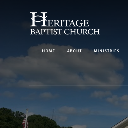
Skip
to
content
HOME
ABOUT
MINISTRIES