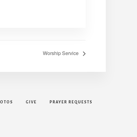
Worship Service
HOTOS
GIVE
PRAYER REQUESTS