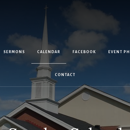
SERMONS
CALENDAR
FACEBOOK
EVENT P
CONTACT