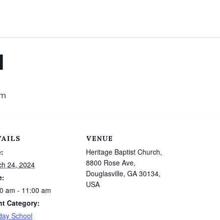
l
am
TAILS
VENUE
:
Heritage Baptist Church,
8800 Rose Ave,
h 24, 2024
Douglasville, GA 30134,
e:
USA
0 am - 11:00 am
nt Category:
day School