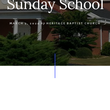
Sunday School
MARCH 5, 2024
by
HERITAGE BAPTIST CHURCH