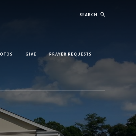
Search
HOTOS
GIVE
PRAYER REQUESTS