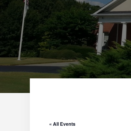
« All Events