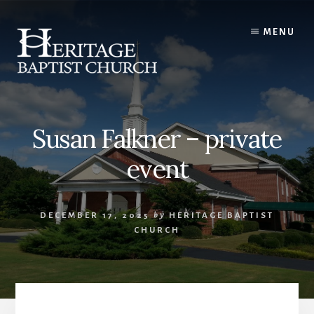
Skip
to
MENU
content
Susan Falkner – private
event
DECEMBER 17, 2025
by
HERITAGE BAPTIST
CHURCH