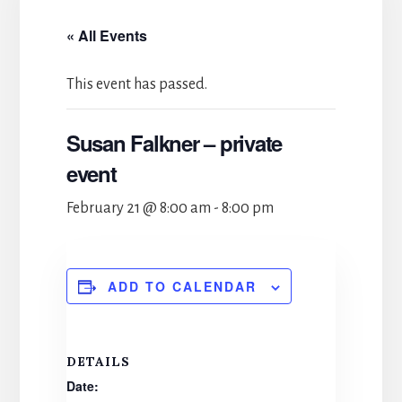
« All Events
This event has passed.
Susan Falkner – private
event
February 21 @ 8:00 am
-
8:00 pm
ADD TO CALENDAR
DETAILS
Date: