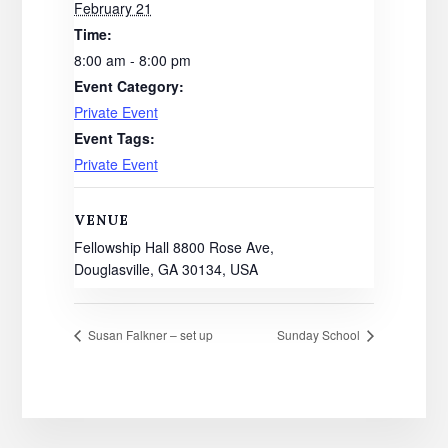
February 21
Time:
8:00 am - 8:00 pm
Event Category:
Private Event
Event Tags:
Private Event
VENUE
Fellowship Hall 8800 Rose Ave,
Douglasville, GA 30134, USA
Susan Falkner – set up
Sunday School