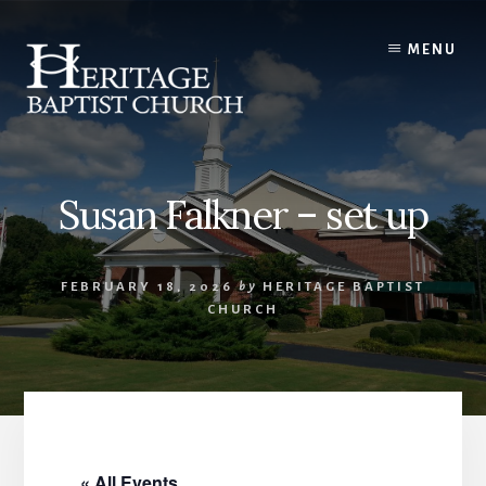
Skip
to
MENU
content
Susan Falkner – set up
FEBRUARY 18, 2026
by
HERITAGE BAPTIST
CHURCH
« All Events