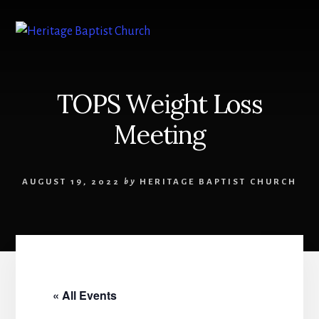
Skip
to
content
TOPS Weight Loss
Meeting
AUGUST 19, 2022
by
HERITAGE BAPTIST CHURCH
« All Events