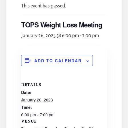
This event has passed.
TOPS Weight Loss Meeting
January 26, 2023 @ 6:00 pm
-
7:00 pm
ADD TO CALENDAR
DETAILS
Date:
January 26, 2023
Time:
6:00 pm - 7:00 pm
VENUE