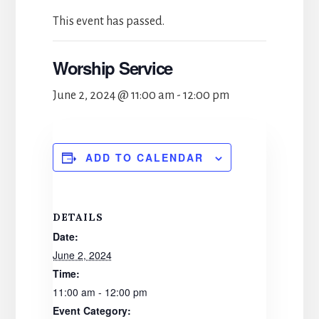
This event has passed.
Worship Service
June 2, 2024 @ 11:00 am
-
12:00 pm
ADD TO CALENDAR
DETAILS
Date:
June 2, 2024
Time:
11:00 am - 12:00 pm
Event Category: