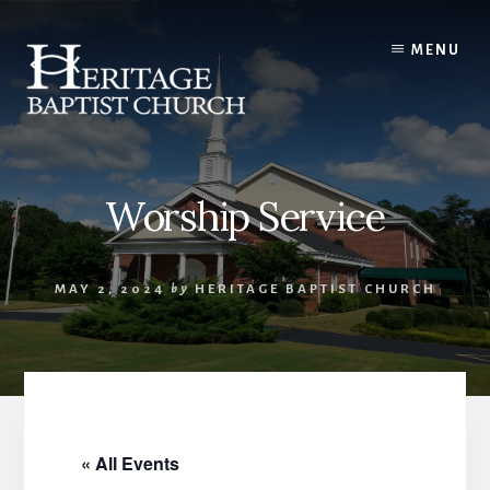
Skip
to
MENU
content
Worship Service
MAY 2, 2024
by
HERITAGE BAPTIST CHURCH
« All Events