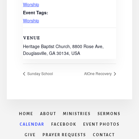
Worship
Event Tags:
Worship
VENUE
Heritage Baptist Church, 8800 Rose Ave,
Douglasville, GA 30134, USA
Sunday School
AtOne Recovery
HOME
ABOUT
MINISTRIES
SERMONS
CALENDAR
FACEBOOK
EVENT PHOTOS
GIVE
PRAYER REQUESTS
CONTACT