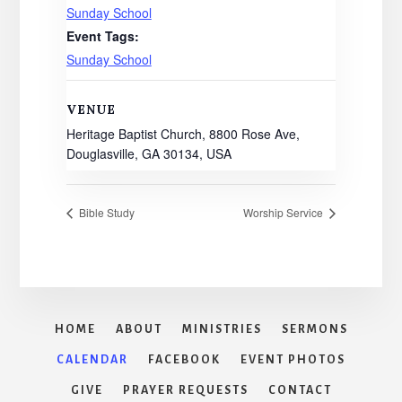
Sunday School
Event Tags:
Sunday School
VENUE
Heritage Baptist Church, 8800 Rose Ave,
Douglasville, GA 30134, USA
Bible Study
Worship Service
HOME
ABOUT
MINISTRIES
SERMONS
CALENDAR
FACEBOOK
EVENT PHOTOS
GIVE
PRAYER REQUESTS
CONTACT