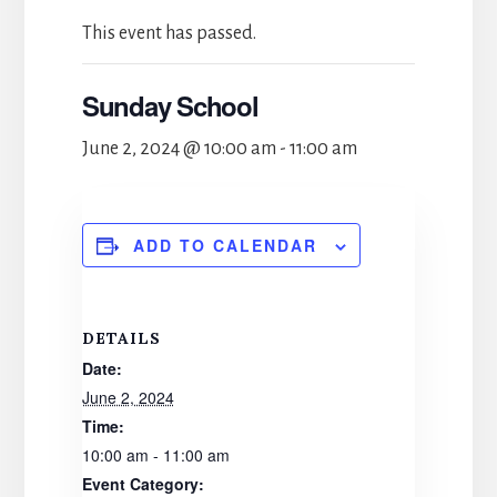
This event has passed.
Sunday School
June 2, 2024 @ 10:00 am
-
11:00 am
ADD TO CALENDAR
DETAILS
Date:
June 2, 2024
Time:
10:00 am - 11:00 am
Event Category: