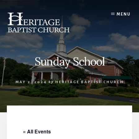
Skip
to
MENU
content
Sunday School
MAY 2, 2024
by
HERITAGE BAPTIST CHURCH
« All Events