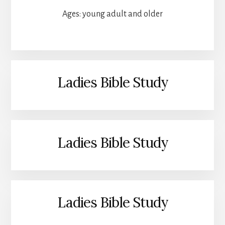
Ages: young adult and older
Ladies Bible Study
Ladies Bible Study
Ladies Bible Study