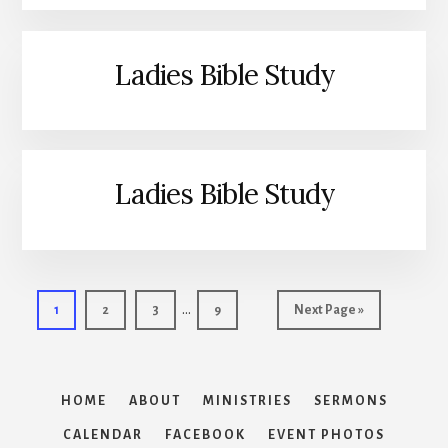
Ladies Bible Study
Ladies Bible Study
Interim
…
Page
Page
Page
Page
Go
1
2
3
9
Next Page »
pages
to
omitted
HOME
ABOUT
MINISTRIES
SERMONS
CALENDAR
FACEBOOK
EVENT PHOTOS