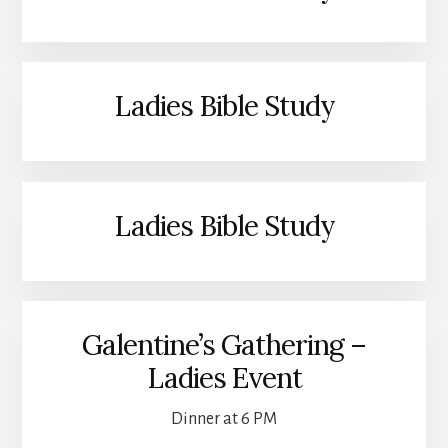
Ladies Bible Study
Ladies Bible Study
Galentine’s Gathering –
Ladies Event
Dinner at 6 PM