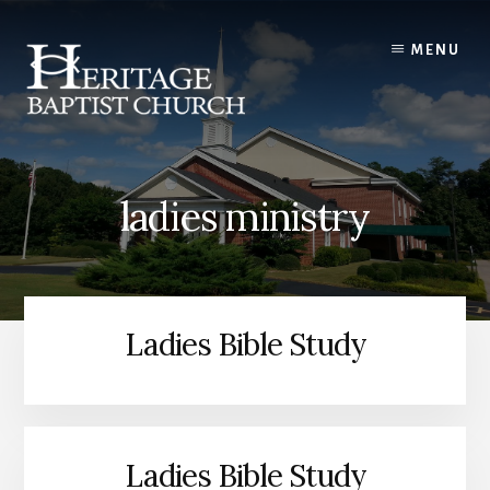
Skip
to
MENU
content
ladies ministry
Ladies Bible Study
Ladies Bible Study