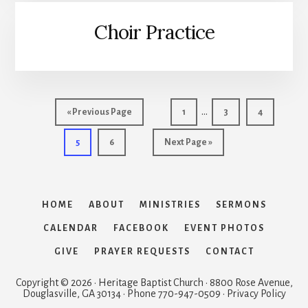
Choir Practice
Interim
…
Go
Page
Page
Page
«
Previous Page
1
3
4
pages
to
Page
Page
Go
5
6
Next Page »
omitted
to
HOME
ABOUT
MINISTRIES
SERMONS
CALENDAR
FACEBOOK
EVENT PHOTOS
GIVE
PRAYER REQUESTS
CONTACT
Copyright © 2026 · Heritage Baptist Church · 8800 Rose Avenue,
Douglasville, GA 30134 · Phone 770-947-0509 · Privacy Policy