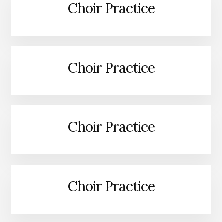
Choir Practice
Choir Practice
Choir Practice
Choir Practice