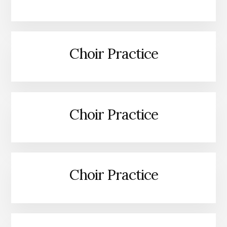
Choir Practice
Choir Practice
Choir Practice