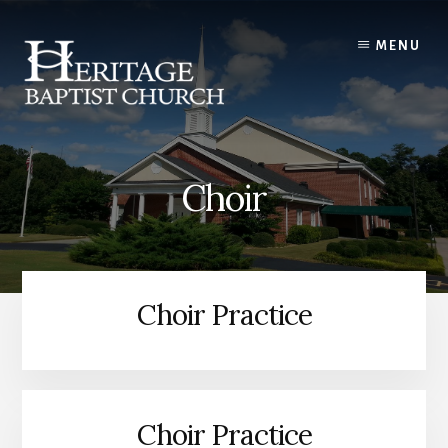
Skip
to
MENU
content
Choir
Choir Practice
Choir Practice