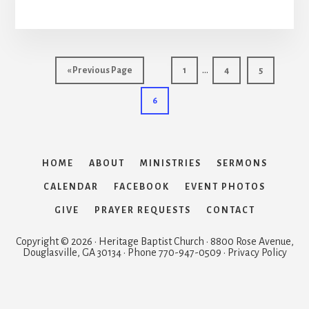
Interim
…
Go
Page
Page
Page
«
Previous Page
1
4
5
pages
to
Page
6
omitted
HOME
ABOUT
MINISTRIES
SERMONS
CALENDAR
FACEBOOK
EVENT PHOTOS
GIVE
PRAYER REQUESTS
CONTACT
Copyright © 2026 · Heritage Baptist Church · 8800 Rose Avenue,
Douglasville, GA 30134 · Phone 770-947-0509 · Privacy Policy