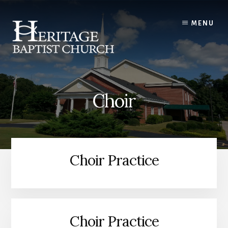
Skip
to
MENU
content
Choir
Choir Practice
Choir Practice