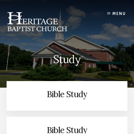
Skip
to
MENU
content
Study
Bible Study
Bible Study