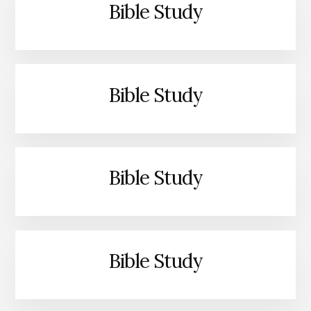
Bible Study
Bible Study
Bible Study
Bible Study