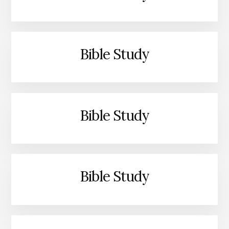
Bible Study
Bible Study
Bible Study